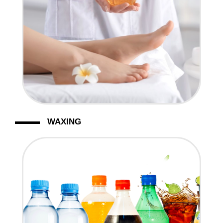
WAXING