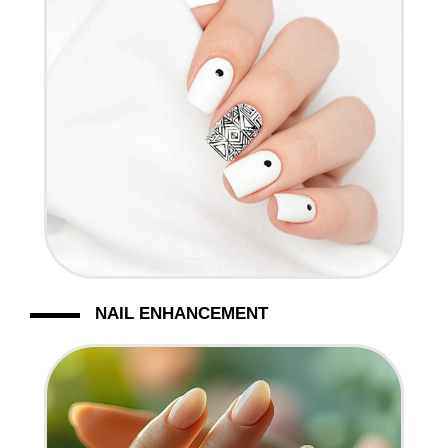
NAIL ENHANCEMENT