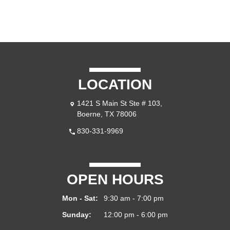
LOCATION
1421 S Main St Ste # 103,
Boerne, TX 78006
830-331-9969
OPEN HOURS
Mon - Sat:
9:30 am - 7:00 pm
Sunday:
12:00 pm - 6:00 pm