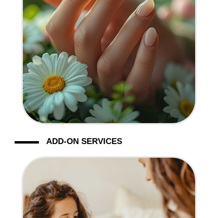
ADD-ON SERVICES