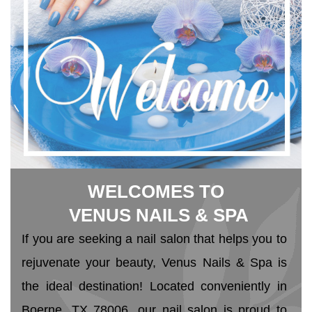
WELCOMES TO
 VENUS NAILS & SPA
If you are seeking a nail salon that helps you to 
rejuvenate your beauty, Venus Nails & Spa is 
the ideal destination! Located conveniently in 
Boerne, TX 78006, our nail salon is proud to 