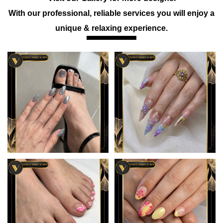
With our professional, reliable services you will enjoy a
unique & relaxing experience.