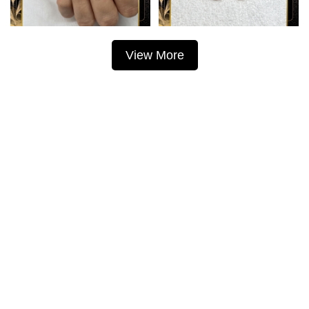
View More