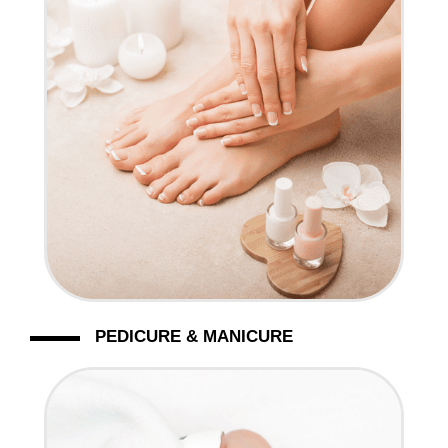
CONTACT US
PEDICURE & MANICURE