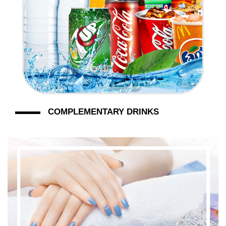
COMPLEMENTARY DRINKS