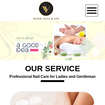
HOME
ABOUT US
SERVICES
OUR SERVICE
BOOKING
Professional Nail Care for Ladies and Gentleman
COUPONS
GALLERY