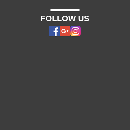
FOLLOW US