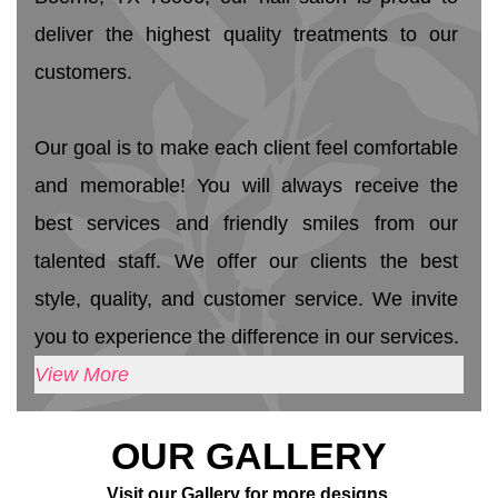
deliver the highest quality treatments to our 
customers. 
Our goal is to make each client feel comfortable 
and memorable! You will always receive the 
best services and friendly smiles from our 
talented staff. We offer our clients the best 
style, quality, and customer service. We invite 
you to experience the difference in our services.
View More
OUR GALLERY
Visit our Gallery for more designs.