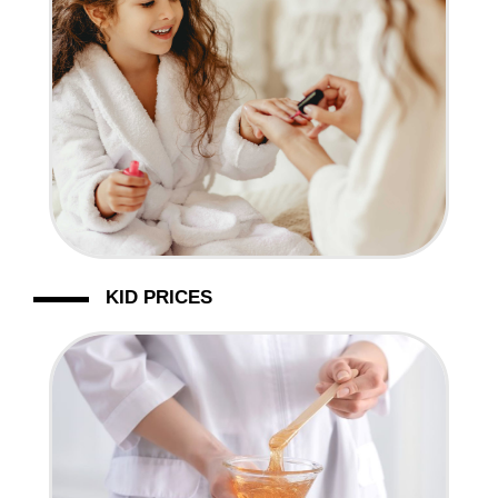
KID PRICES